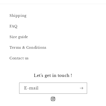
Shipping
FAQ
Size guide
Terms & Conditions
Contact us
Let's get in touch !
E-mail
Instagram