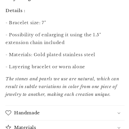
Details :
- Bracelet size: 7"
- Possibility of enlarging it using the 1.5"
extension chain included
- Materials: Gold plated stainless steel
- Layering bracelet or worn alone
The stones and pearls we use are natural, which can
result in subtle variations in color from one piece of
jewelry to another, making each creation unique.
Handmade
Materials