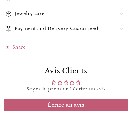
Jewelry care
Payment and Delivery Guaranteed
Share
Avis Clients
Soyez le premier à écrire un avis
Écrire un avis