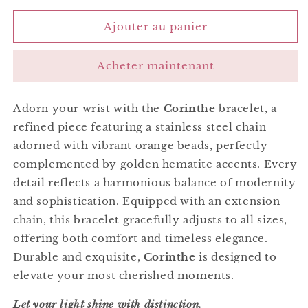
quantité
quantité
de
de
Ajouter au panier
Corinthe
Corinthe
Bracelet
Bracelet
Acheter maintenant
Orange
Orange
Adorn your wrist with the
Corinthe
bracelet, a
refined piece featuring a stainless steel chain
adorned with vibrant orange beads, perfectly
complemented by golden hematite accents. Every
detail reflects a harmonious balance of modernity
and sophistication. Equipped with an extension
chain, this bracelet gracefully adjusts to all sizes,
offering both comfort and timeless elegance.
Durable and exquisite,
Corinthe
is designed to
elevate your most cherished moments.
Let your light shine with distinction.