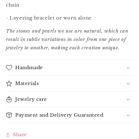
chain
- Layering bracelet or worn alone
The stones and pearls we use are natural, which can
result in subtle variations in color from one piece of
jewelry to another, making each creation unique.
Handmade
Materials
Jewelry care
Payment and Delivery Guaranteed
Share