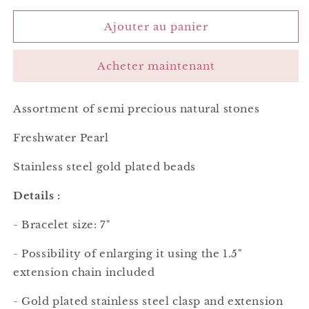
quantité
quantité
de
de
Ajouter au panier
Esther
Esther
Bracelet
Bracelet
Acheter maintenant
Green
Green
Assortment of semi precious natural stones
Freshwater Pearl
Stainless steel gold plated
beads
Details :
- Bracelet size: 7"
- Possibility of enlarging it using the 1.5"
extension chain included
- Gold plated stainless steel clasp and extension