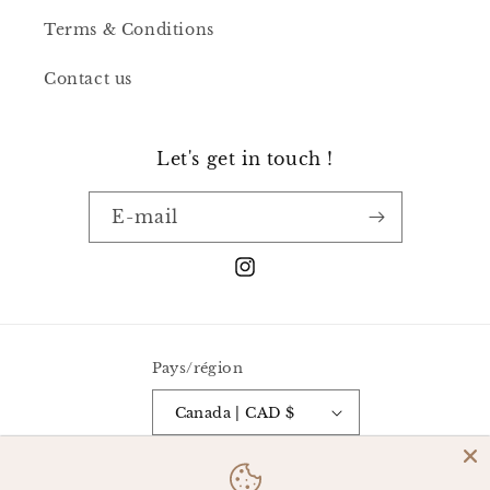
Terms & Conditions
Contact us
Let's get in touch !
E-mail
Instagram
Pays/région
Canada | CAD $
Moyens