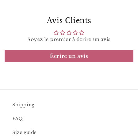
Avis Clients
Soyez le premier à écrire un avis
Écrire un avis
Shipping
FAQ
Size guide