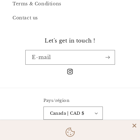
Terms & Conditions
Contact us
Let's get in touch !
E-mail
Instagram
Pays/région
Canada | CAD $
Moyens
de